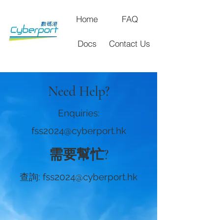
Home
FAQ
Docs
Contact Us
Need Help?
Enquiries:
fss2024@cyberport.hk
需要幫忙?
查詢:
fss2024@cyberport.hk